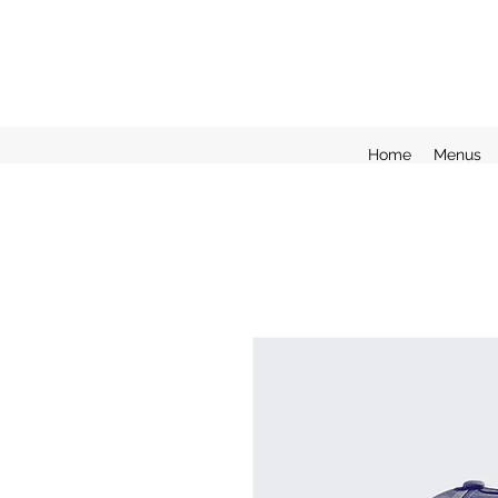
Home
Menus