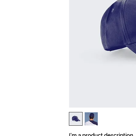
I'm a product description.