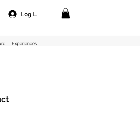
Log In
ard
Experiences
uct
2