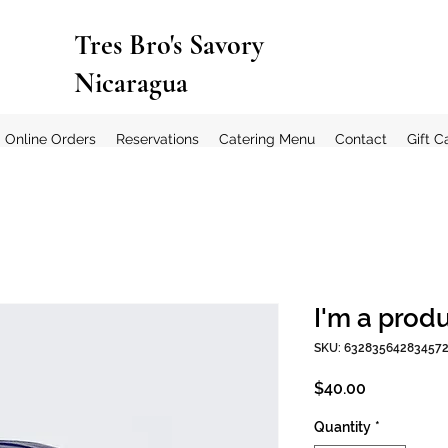
Tres Bro's Savory
Nicaragua
Online Orders
Reservations
Catering Menu
Contact
Gift C
I'm a prod
SKU: 63283564283457
Price
$40.00
Quantity
*